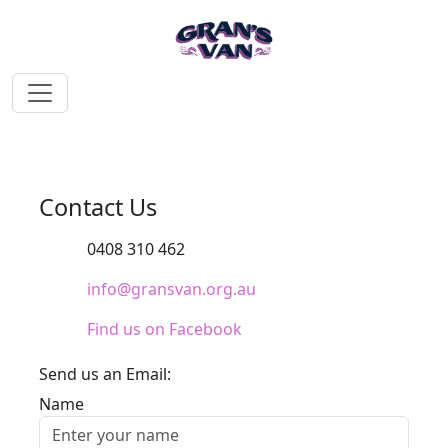
Contact Us
0408 310 462
info@gransvan.org.au
Find us on Facebook
Send us an Email:
Name