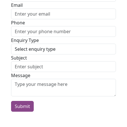
Email
Phone
Enquiry Type
Subject
Message